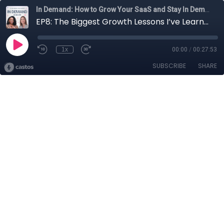
In Demand: How to Grow Your SaaS and Stay In Demand
EP8: The Biggest Growth Lessons I’ve Learned (the Hard Way)
1x
00:00
/
00:27:53
SUBSCRIBE
SHARE